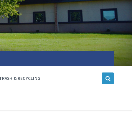
TRASH & RECYCLING