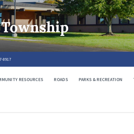
 Township
67-8917
MMUNITY RESOURCES
ROADS
PARKS & RECREATION