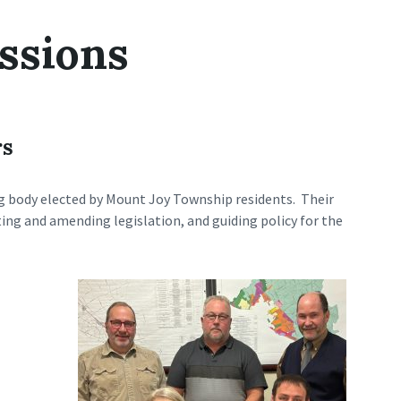
ssions
rs
g body elected by Mount Joy Township residents. Their
ing and amending legislation, and guiding policy for the