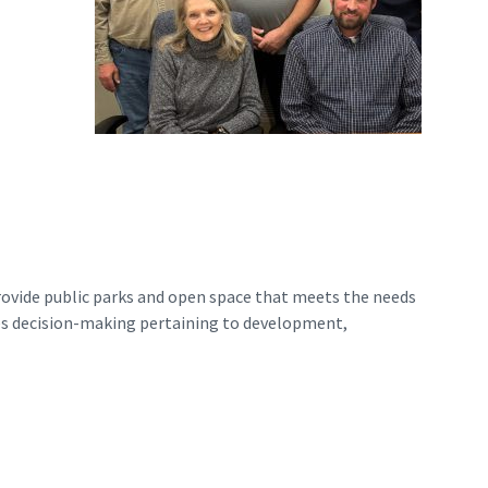
rovide public parks and open space that meets the needs
es decision-making pertaining to development,