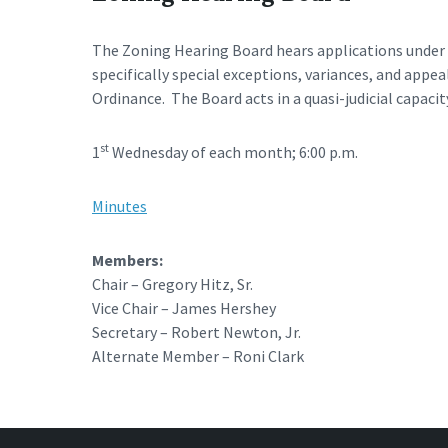
The Zoning Hearing Board hears applications under A
specifically special exceptions, variances, and appe
Ordinance. The Board acts in a quasi-judicial capacit
st
1
Wednesday of each month; 6:00 p.m.
Minutes
Members:
Chair – Gregory Hitz, Sr.
Vice Chair – James Hershey
Secretary – Robert Newton, Jr.
Alternate Member – Roni Clark