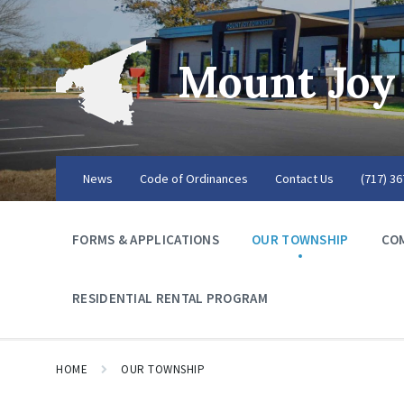
Mount Joy
News
Code of Ordinances
Contact Us
(717) 3
FORMS & APPLICATIONS
OUR TOWNSHIP
CO
RESIDENTIAL RENTAL PROGRAM
HOME
OUR TOWNSHIP