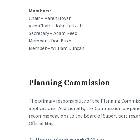
Members:
Chair – Karen Boyer
Vice-Chair – John Felix, Jr.
Secretary – Adam Reed
Member – Don Bush
Member – William Duncan
Planning Commission
The primary responsibility of the Planning Commiss
applications. Additionally, the Commission prepa
recommendations to the Board of Supervisors rega
Official Map.
th