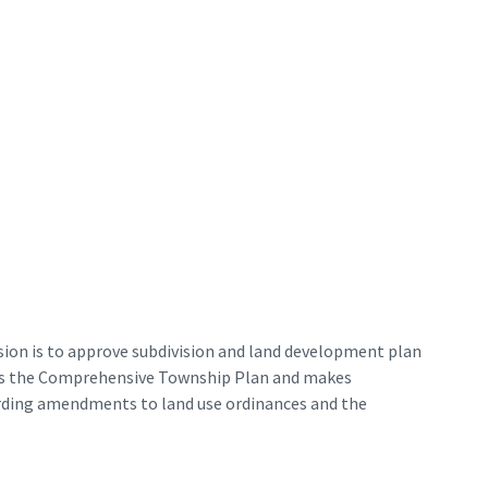
ion is to approve subdivision and land development plan
res the Comprehensive Township Plan and makes
rding amendments to land use ordinances and the