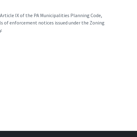
rticle IX of the PA Municipalities Planning Code,
als of enforcement notices issued under the Zoning
y.