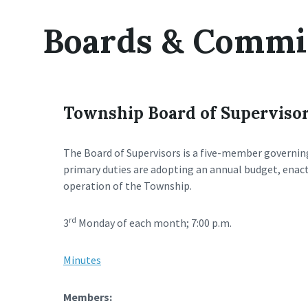
Boards & Commi
Township Board of Superviso
The Board of Supervisors is a five-member governin
primary duties are adopting an annual budget, enact
operation of the Township.
rd
3
Monday of each month; 7:00 p.m.
Minutes
Members: