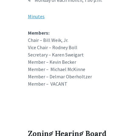
4
Monday of each month; 7:00 p.m.
Minutes
Members:
Chair – Bill Weik, Jr.
Vice Chair – Rodney Boll
Secretary – Karen Sweigart
Member – Kevin Becker
Member – Michael McKinne
Member – Delmar Oberholtzer
Member – VACANT
Zoning Hearing Board