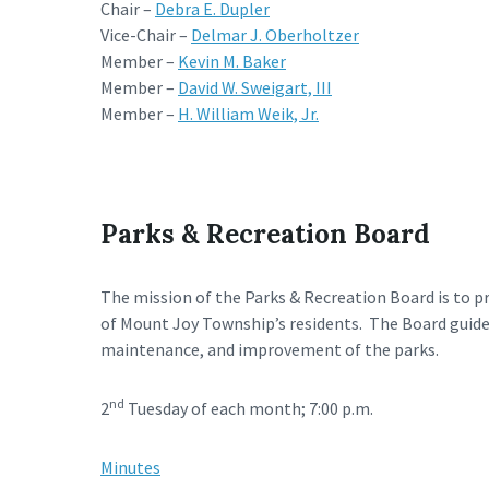
Chair –
Debra E. Dupler
Vice-Chair –
Delmar J. Oberholtzer
Member –
Kevin M. Baker
Member –
David W. Sweigart, III
Member –
H. William Weik, Jr.
Parks & Recreation Board
The mission of the Parks & Recreation Board is to p
of Mount Joy Township’s residents. The Board guid
maintenance, and improvement of the parks.
nd
2
Tuesday of each month; 7:00 p.m.
Minutes