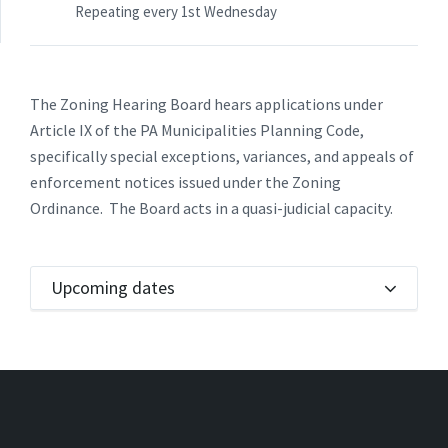
Repeating every 1st Wednesday
The Zoning Hearing Board hears applications under
Article IX of the PA Municipalities Planning Code,
specifically special exceptions, variances, and appeals of
enforcement notices issued under the Zoning
Ordinance. The Board acts in a quasi-judicial capacity.
Upcoming dates