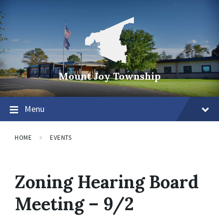
Mount Joy Township
Menu
HOME
EVENTS
Zoning Hearing Board
Meeting – 9/2