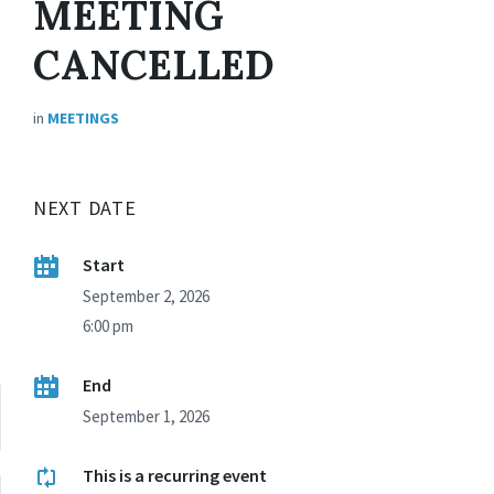
MEETING
CANCELLED
in
MEETINGS
NEXT DATE
Start
September 2, 2026
6:00 pm
End
September 1, 2026
This is a recurring event