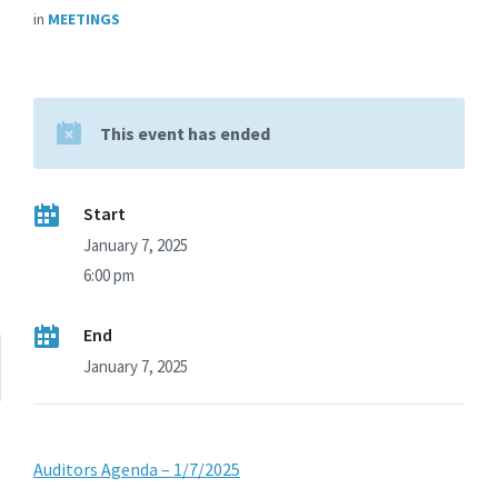
in
MEETINGS
This event has ended
Start
January 7, 2025
6:00 pm
End
January 7, 2025
Auditors Agenda – 1/7/2025