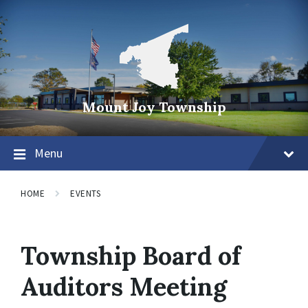
Mount Joy Township
Menu
HOME
EVENTS
Township Board of
Auditors Meeting