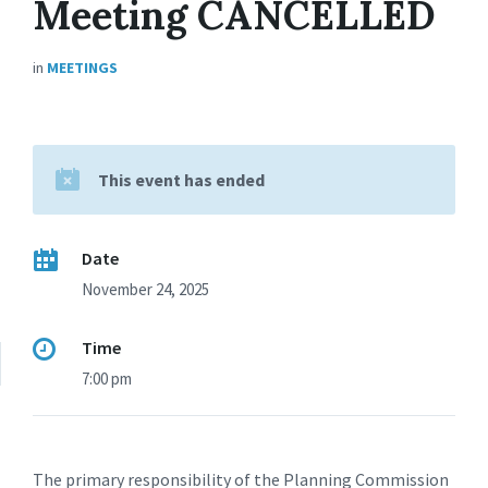
Meeting CANCELLED
in
MEETINGS
This event has ended
Date
November 24, 2025
Time
7:00 pm
The primary responsibility of the Planning Commission