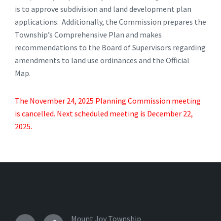
is to approve subdivision and land development plan
applications. Additionally, the Commission prepares the
Township’s Comprehensive Plan and makes
recommendations to the Board of Supervisors regarding
amendments to land use ordinances and the Official
Map.
The November 24, 2025 Planning Commission meeting
is cancelled. Next scheduled meeting is December 22,
2025.
Mount Joy Township