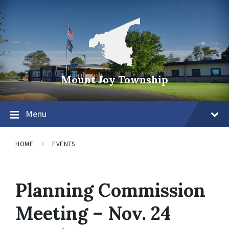
Mount Joy Township
Menu
HOME
EVENTS
Planning Commission
Meeting – Nov. 24