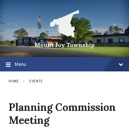
Mount Joy Township
Menu
HOME
EVENTS
Planning Commission
Meeting