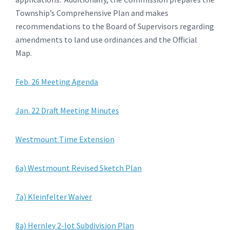
Township’s Comprehensive Plan and makes
recommendations to the Board of Supervisors regarding
amendments to land use ordinances and the Official
Map.
Feb. 26 Meeting Agenda
Jan. 22 Draft Meeting Minutes
Westmount Time Extension
6a) Westmount Revised Sketch Plan
7a) Kleinfelter Waiver
8a) Hernley 2-lot Subdivision Plan