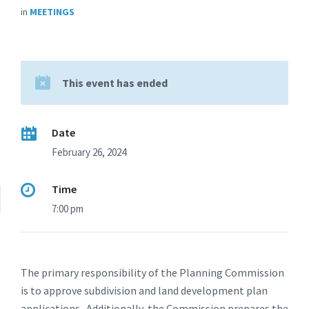
in
MEETINGS
This event has ended
Date
February 26, 2024
Time
7:00 pm
The primary responsibility of the Planning Commission
is to approve subdivision and land development plan
applications. Additionally, the Commission prepares the