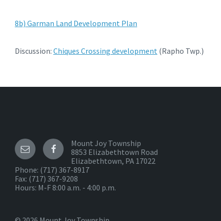
8b) Garman Land Development Plan
Discussion:
Chiques Crossing development
(Rapho Twp.)
Mount Joy Township
8853 Elizabethtown Road
Elizabethtown, PA 17022
Phone:
(717) 367-8917
Fax: (717) 367-9208
Hours: M-F 8:00 a.m. - 4:00 p.m.
© 2026 Mount Joy Township